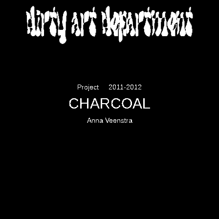
DIRTY ART DEPARTMENT
Project
2011-2012
CHARCOAL
Anna Veenstra