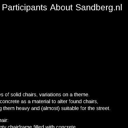
Participants
About
Sandberg.nl
es of solid chairs, variations on a theme.
concrete as a material to alter found chairs,
 them heavy and (almost) suitable for the street.
hair:
ty chairframe filled with concrete.