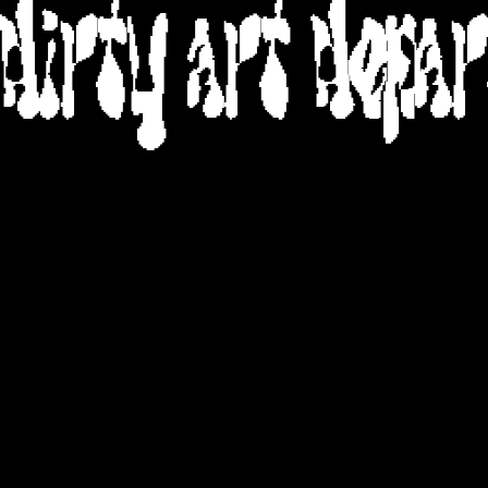
DIRTY ART DEPA