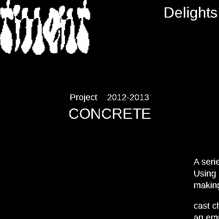
RTMENT
Delights
Project
2012-2013
CONCRETE
A seri
Using 
making
cast c
an emp