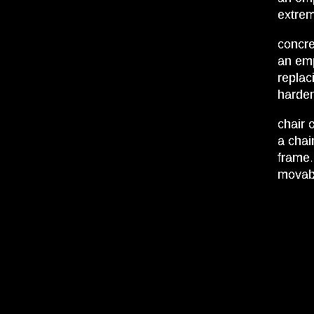
extrem
concre
an emp
replac
harden
chair o
a chai
frame.
movabl