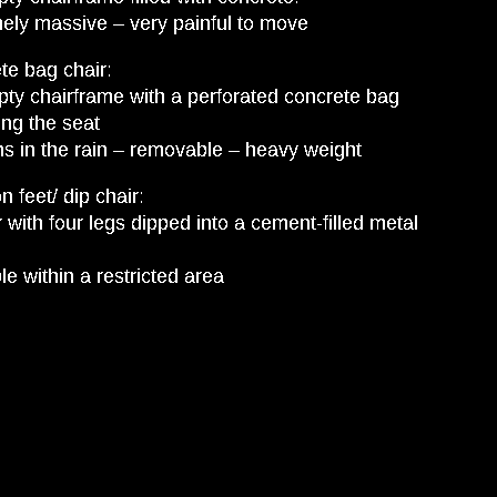
ely massive – very painful to move
te bag chair:
ty chairframe with a perforated concrete bag
ing the seat
s in the rain – removable – heavy weight
n feet/ dip chair:
r with four legs dipped into a cement-filled metal
e within a restricted area