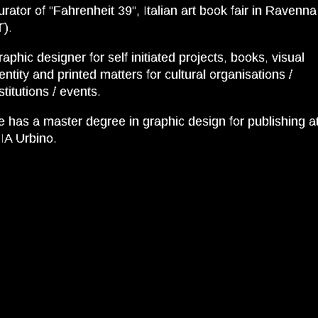
rator of “Fahrenheit 39”, Italian art book fair in Ravenna
T).
aphic designer for self initiated projects, books, visual
entity and printed matters for cultural organisations /
stitutions / events.
e has a master degree in graphic design for publishing a
IA Urbino.