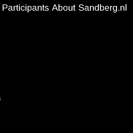
Participants
About
Sandberg.nl
k