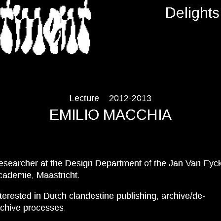
RTMENT
Delights
Lecture
2012-2013
EMILIO MACCHIA
esearcher at the Design Department of the Jan Van Eyc
cademie, Maastricht.
terested in Dutch clandestine publishing, archive/de-
rchive processes.