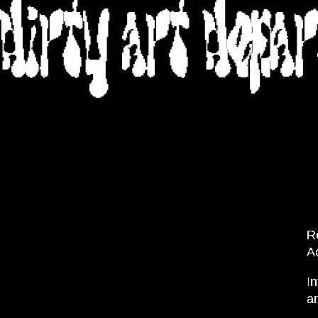
DIRTY ART DEPA
R
A
In
a