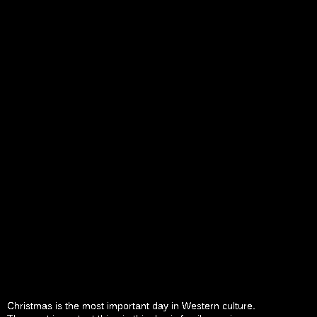
Christmas is the most important day in Western culture.