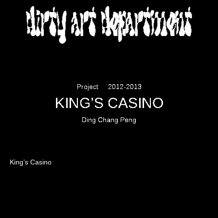
DIRTY ART DEPARTMENT
Project
2012-2013
KING’S CASINO
Ding Chang Peng
King’s Casino