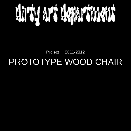
DIRTY ART DEPARTMENT
Project
2011-2012
PROTOTYPE WOOD CHAIR