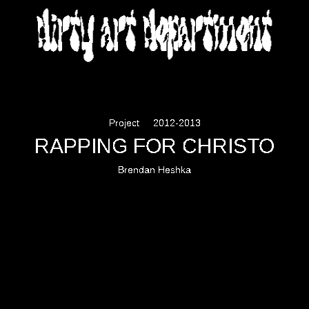
DIRTY ART DEPARTMENT
Project
2012-2013
RAPPING FOR CHRISTO
Brendan Heshka