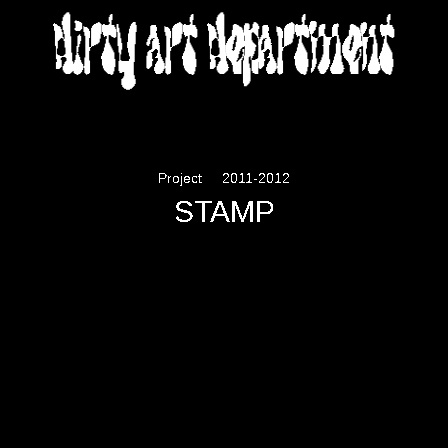
DIRTY ART DEPARTMENT
Project
2011-2012
STAMP