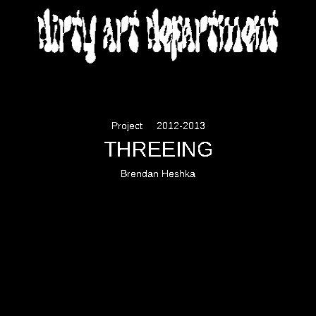
DIRTY ART DEPARTMENT
Project
2012-2013
THREEING
Brendan Heshka