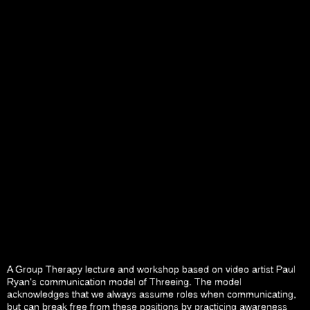
A Group Therapy lecture and workshop based on video artist Paul
Ryan’s communication model of Threeing. The model
acknowledges that we always assume roles when communicating,
but can break free from these positions by practicing awareness