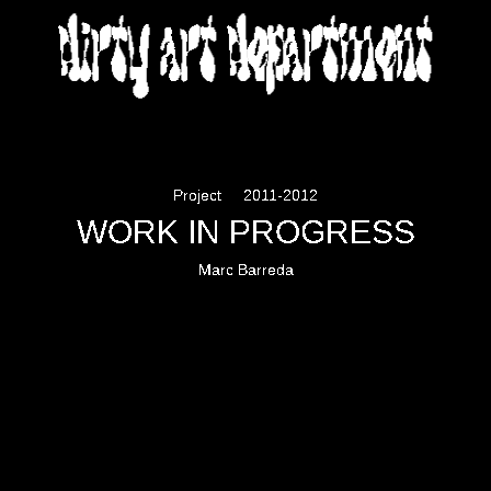
DIRTY ART DEPARTMENT
Project
2011-2012
WORK IN PROGRESS
Marc Barreda