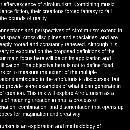
rst effervescence of Afrofuturism. Combining music
ence fiction, their creations forced fantasy to fall
 the bounds of reality.
nnections and perspectives of Afrofuturism extend in
nd space, cross disciplines and specialties, and are
eeply rooted and constantly renewed. Although it is
ary to expound on the proposed definitions of the
our main focus here will be on its application and
ification. The objective here is not to define fixed
rs or to measure the extent of the multiple
cations embodied in the afrofuturistic discourses, but
 to provide some examples of what it can generate in
of creation. This talk will explore Afrofuturism as a
s of meaning creation in arts, a process of
riation, combination, and disorientation that opens up
aces for imagination and creativity.
uturism is an exploration and methodology of