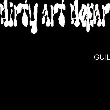
DIRTY ART DEPA
GUI