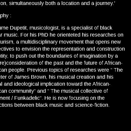
tion, simultaneously both a location and a journey.’
phy :
ume Dupetit, musicologist, is a specialist of black
r music. For his PhD he orienteted his researches on
turism, a multidisciplinary movement that opens new
ctives to envision the representation and construction
ntity, to push out the boundaries of imagination by a
re)consideration of the past and the future of African-
an people. Previous topics of researches were “ The
ter of James Brown, his musical creation and his
cal and ideological implication toward the African-
an community” and “ The musical collective of
ment / Funkadelic”. He is now focusing on the
tions between black music and science-fiction.