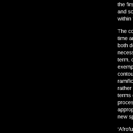
the fi
and sci
within
The co
time a
both d
necess
term, 
exempl
contou
ramifi
rather
terms 
proces
approp
new sp
‘Afrof