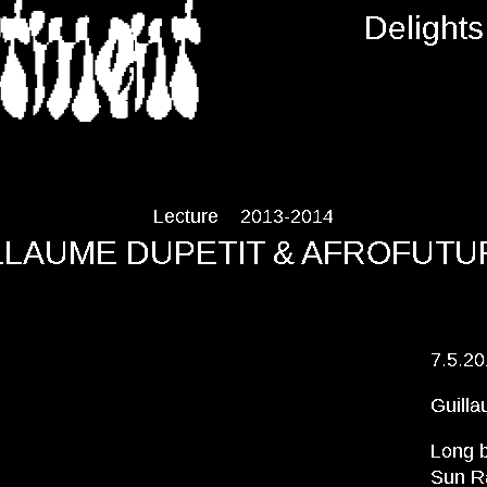
RTMENT
Delights
Lecture
2013-2014
LLAUME DUPETIT & AFROFUTU
7.5.2
Guilla
Long b
Sun Ra