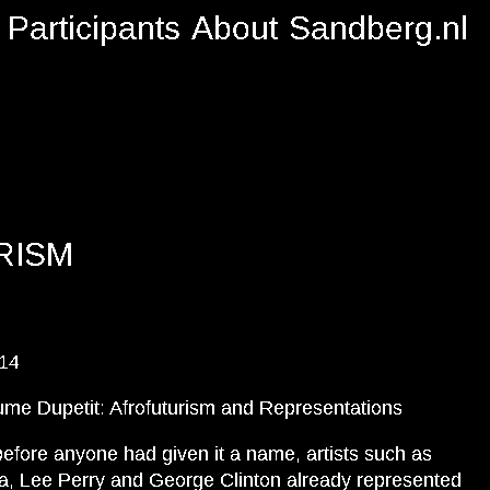
Participants
About
Sandberg.nl
RISM
014
ume Dupetit: Afrofuturism and Representations
efore anyone had given it a name, artists such as
, Lee Perry and George Clinton already represented