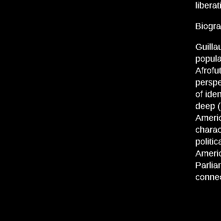
libera
Biogra
Guilla
popula
Afrofu
perspe
of ide
deep (
Americ
charac
politi
Americ
Parlia
connec