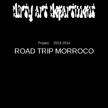
DIRTY ART DEPARTMENT
Project
2013-2014
ROAD TRIP MORROCO