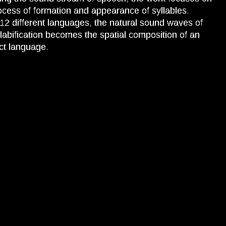
ocess of formation and appearance of syllables.
12 different languages, the natural sound waves of
llabification becomes the spatial composition of an
ct language.