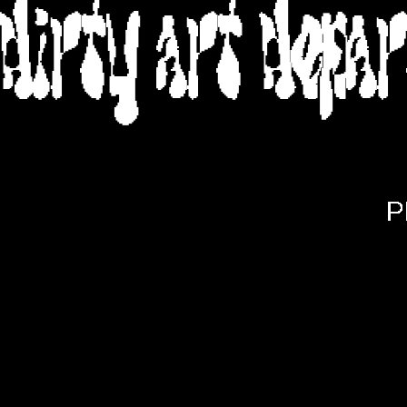
DIRTY ART DEPA
P