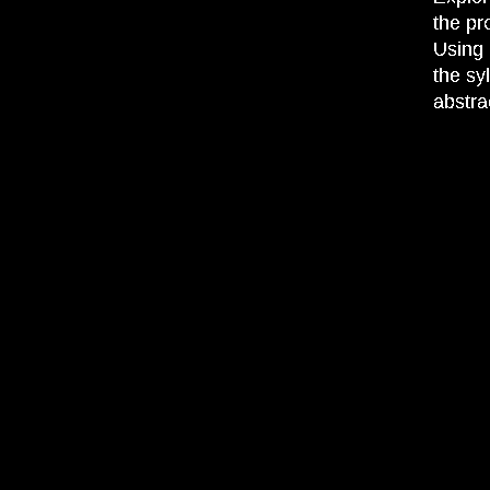
the pr
Using 
the sy
abstra