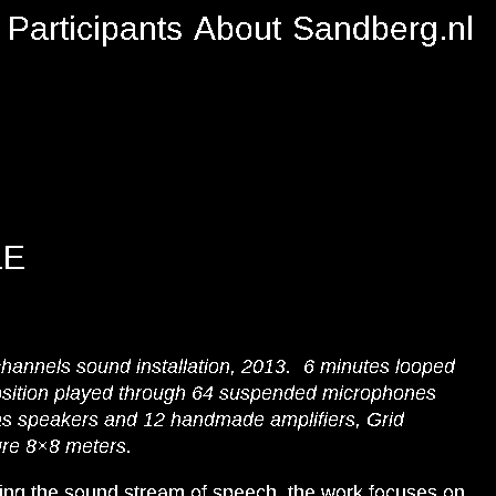
Participants
About
Sandberg.nl
LE
channels sound installation, 2013. 6 minutes looped
sition played through 64 suspended microphones
s speakers and 12 handmade amplifiers, Grid
ure 8×8 meters.
ing the sound stream of speech, the work focuses on