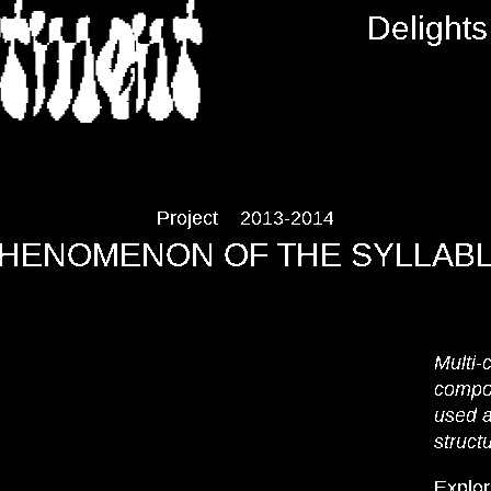
RTMENT
Delights
Project
2013-2014
HENOMENON OF THE SYLLAB
Multi-
compo
used a
struct
Explor