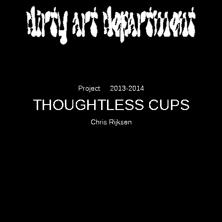
DIRTY ART DEPARTMENT
Project
2013-2014
THOUGHTLESS CUPS
Chris Rijksen