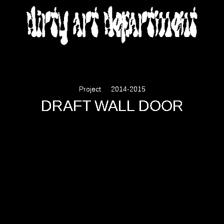
DIRTY ART DEPARTMENT
Project
2014-2015
DRAFT WALL DOOR