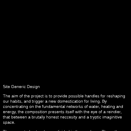
Site Generic Design
The aim of the project is to provide possible handles for reshaping
our habits, and trigger a new domestication for living. By
concentrating on the fundamental networks of water, heating and
energy, the composition presents itself with the eye of a reindier,
that between a brutally honest neccesity and a tryptic imaginitive
space.