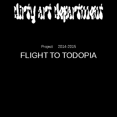
DIRTY ART DEPARTMENT
Project
2014-2015
FLIGHT TO TODOPIA