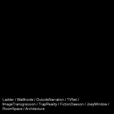
Ladder / WallInside / OutsideNarration / TVSet /
ImageTransgression / TrapReality / FictionDawson / JoeyWindow /
RoomSpace / Architecture