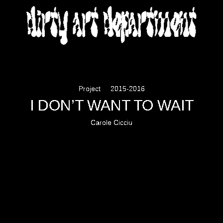
DIRTY ART DEPARTMENT
Project
2015-2016
I DON’T WANT TO WAIT
Carole Cicciu