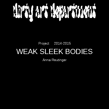
DIRTY ART DEPARTMENT
Project
2014-2015
WEAK SLEEK BODIES
Anna Reutinger