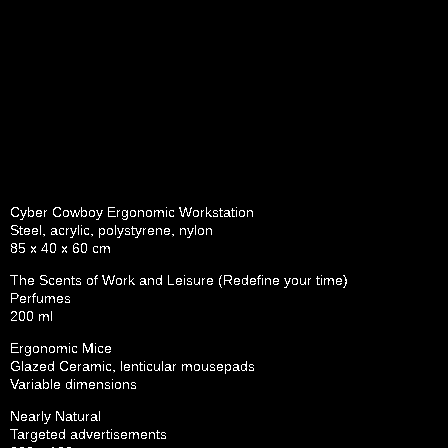
Cyber Cowboy Ergonomic Workstation
Steel, acrylic, polystyrene, nylon
85 x 40 x 60 cm
The Scents of Work and Leisure (Redefine your time)
Perfumes
200 ml
Ergonomic Mice
Glazed Ceramic, lenticular mousepads
Variable dimensions
Nearly Natural
Targeted advertisements