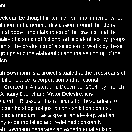
nt.
ek can be thought in term of four main moments: our
tation and a general discussion around the ideas
sed above, the elaboration of the practice and the
lity of a series of fictional artistic identities by groups
dents, the production of a selection of works by these
roups and the elaboration and the setting up of the
ion.
h Bowmann is a project situated at the crossroads of
ibition space, a corporation and a fictional
ty. Created in Amsterdam, December 2014, by French
s Amaury Daurel and Victor Delestre, it is
cated in Brussels. It is a means for these artists to
about ‘the shop’ not just as an exhibition context,
so as a medium – as a space, an ideology and an
y to be modelled and redefined constantly.
h Bowmann generates an experimental artistic