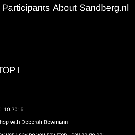
Participants
About
Sandberg.nl
TOP I
1.10.2016
hop with Deborah Bowmann
ay yes I say no you say stop I say go go go’