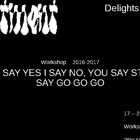
RTMENT
Delights
Workshop
2016-2017
SAY YES I SAY NO, YOU SAY S
SAY GO GO GO
17 – 2
Works
‘You s