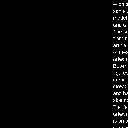
econom
sense.
model 
and a 
The su
from b
art ga
of the
artwor
Bowman
figure
create
stewa
and ha
skatin
The fi
artwor
is an 
the sh