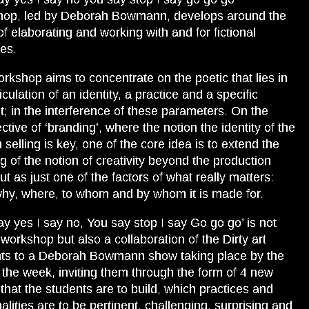
hop, led by Deborah Bowmann, develops around the
of elaborating and working with and for fictional
ies.
rkshop aims to concentrate on the poetic that lies in
iculation of an identity, a practice and a specific
t; in the interference of these parameters. On the
ctive of ‘branding’, where the notion the identity of the
 selling is key, one of the core idea is to extend the
ng of the notion of creativity beyond the production
but as just one of the factors of what really matters:
hy, where, to whom and by whom it is made for.
ay yes I say no, You say stop I say Go go go’ is not
 workshop but also a collaboration of the Dirty art
ts to a Deborah Bowmann show taking place by the
 the week, inviting them through the form of 4 new
s that the students are to build, which practices and
alities are to be pertinent, challenging, surprising and