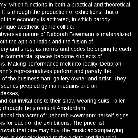
y, which functions in both a practical and theoretical
 It is through the production of exhibitions, that a
of this economy is activated, in which parody
unique aesthetic genre collide.
bversive nature of Deborah Bowmann is materialized
oth the appropriation and the fusion of
llery and shop, as norms and codes belonging to each
se commercial spaces become subjects of
ks. Making performance melt into reality, Deborah
n’s representatives perform and parody the
s of the businessman, gallery owner and artist. They
 scenes peopled by mannequins and air
rdesses,
nd out invitations to their show wearing suits, roller-
g through the streets of Amsterdam.
ctional character of ‘Deborah Bowmann’ herself signs
ks for each of the exhibitions. The price list
artwork that one may buy, the music accompanying
ows is commissioned to the artists and financial