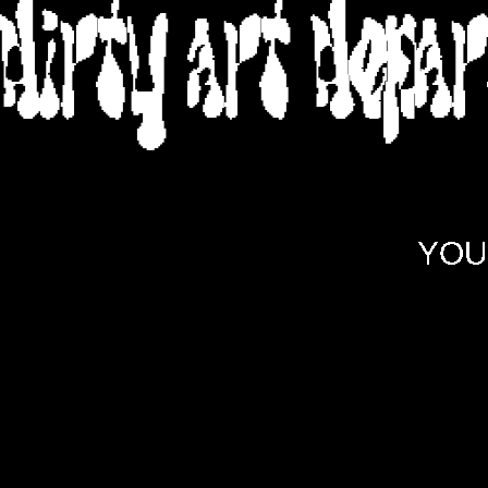
DIRTY ART DEPA
YOU 