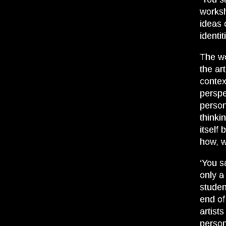
works
ideas 
identit
The wo
the art
contex
perspe
person
thinki
itself 
how, w
‘You s
only a
studen
end of
artist
person