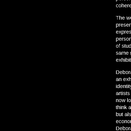
cohere
The we
presen
expres
persona
of stu
same g
exhibit
Debora
an exh
identi
artist
now lo
think 
but al
econom
Debora