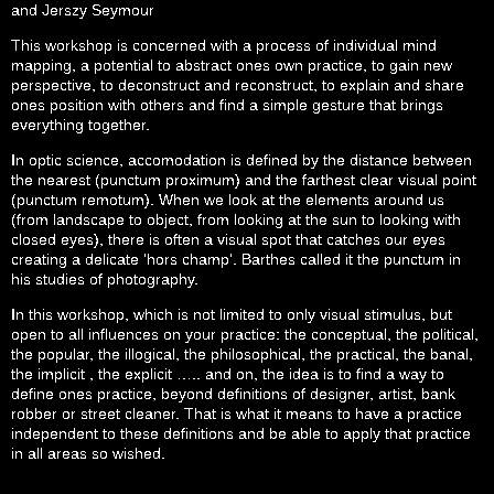
and Jerszy Seymour
This workshop is concerned with a process of individual mind
mapping, a potential to abstract ones own practice, to gain new
perspective, to deconstruct and reconstruct, to explain and share
ones position with others and find a simple gesture that brings
everything together.
In optic science, accomodation is defined by the distance between
the nearest (punctum proximum) and the farthest clear visual point
(punctum remotum). When we look at the elements around us
(from landscape to object, from looking at the sun to looking with
closed eyes), there is often a visual spot that catches our eyes
creating a delicate ‘hors champ’. Barthes called it the punctum in
his studies of photography.
In this workshop, which is not limited to only visual stimulus, but
open to all influences on your practice: the conceptual, the political,
the popular, the illogical, the philosophical, the practical, the banal,
the implicit , the explicit ….. and on, the idea is to find a way to
define ones practice, beyond definitions of designer, artist, bank
robber or street cleaner. That is what it means to have a practice
independent to these definitions and be able to apply that practice
in all areas so wished.