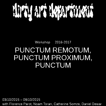
DIRTY ART DEPARTMENT
Workshop
2016-2017
PUNCTUM REMOTUM,
PUNCTUM PROXIMUM,
PUNCTUM
03/10/2015 – 08/10/2015
with Florence Parot, Noam Toran, Catherine Somze, Daniel Dewar