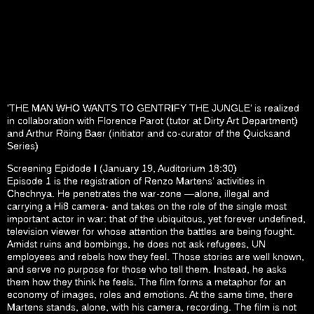
‘THE MAN WHO WANTS TO GENTRIFY THE JUNGLE’ is realized
in collaboration with Florence Parot (tutor at Dirty Art Department)
and Arthur Röing Baer (initiator and co-curator of the Quicksand
Series)
Screening Epidode I (January 19, Auditorium 18:30)
Episode 1 is the registration of Renzo Martens’ activities in
Chechnya. He penetrates the war-zone —alone, illegal and
carrying a Hi8 camera- and takes on the role of the single most
important actor in war: that of the ubiquitous, yet forever undefined,
television viewer for whose attention the battles are being fought.
Amidst ruins and bombings, he does not ask refugees, UN
employees and rebels how they feel. Those stories are well known,
and serve no purpose for those who tell them. Instead, he asks
them how they think he feels. The film forms a metaphor for an
economy of images, roles and emotions. At the same time, there
Martens stands, alone, with his camera, recording. The film is not