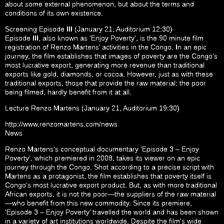
about some external phenomenon, but about the terms and
conditions of its own existence.
Screening Episode III (January 21, Auditorium 12:30)
Episode III, also known as ‘Enjoy Poverty’, is the 90 minute film
registration of Renzo Martens’ activities in the Congo. In an epic
journey, the film establishes that images of poverty are the Congo’s
most lucrative export, generating more revenue than traditional
exports like gold, diamonds, or cocoa. However, just as with these
traditional exports, those that provide the raw material: the poor
being filmed, hardly benefit from it at all.
Lecture Renzo Martens (January 21, Auditorium 19:30)
http://www.renzomartens.com/news
News
Renzo Martens’s conceptual documentary ‘Episode 3 – Enjoy
Poverty’, which premiered in 2008, takes its viewer on an epic
journey through the Congo. Shot according to a precise script with
Martens as a protagonist, the film establishes that poverty itself is
Congo’s most lucrative export product. But, as with more traditional
African exports, it is not the poor—the suppliers of the raw material
—who benefit from this new commodity. Since its premiere,
‘Episode 3 – Enjoy Poverty’ travelled the world and has been shown
in a variety of art institutions worldwide. Despite the film’s wide