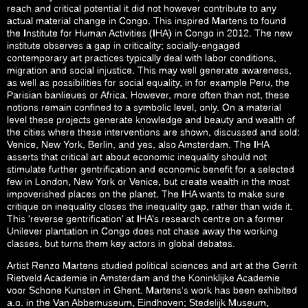
reach and critical potential it did not however contribute to any
actual material change in Congo. This inspired Martens to found
the Institute for Human Activities (IHA) in Congo in 2012. The new
institute observes a gap in criticality; socially-engaged
contemporary art practices typically deal with labor conditions,
migration and social injustice. This may well generate awareness,
as well as possibilities for social equality, in for example Peru, the
Parisian banlieues or Africa. However, more often than not, these
notions remain confined to a symbolic level, only. On a material
level these projects generate knowledge and beauty and wealth of
the cities where these interventions are shown, discussed and sold:
Venice, New York, Berlin, and yes, also Amsterdam. The IHA
asserts that critical art about economic inequality should not
stimulate further gentrification and economic benefit for a selected
few in London, New York or Venice, but create wealth in the most
impoverished places on the planet. The IHA wants to make sure
critique on inequality closes the inequality gap, rather than wide it.
This ‘reverse gentrification’ at IHA’s research centre on a former
Unilever plantation in Congo does not chase away the working
classes, but turns them key actors in global debates.
Artist Renzo Martens studied political sciences and art at the Gerrit
Rietveld Academie in Amsterdam and the Koninklijke Academie
voor Schone Kunsten in Ghent. Martens’s work has been exhibited
a.o. in the Van Abbemuseum, Eindhoven; Stedelijk Museum,