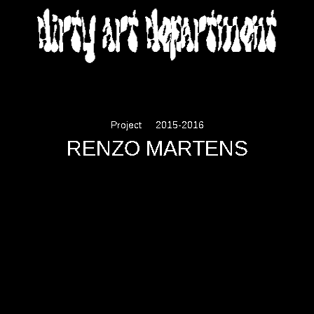
DIRTY ART DEPARTMENT
Project
2015-2016
RENZO MARTENS