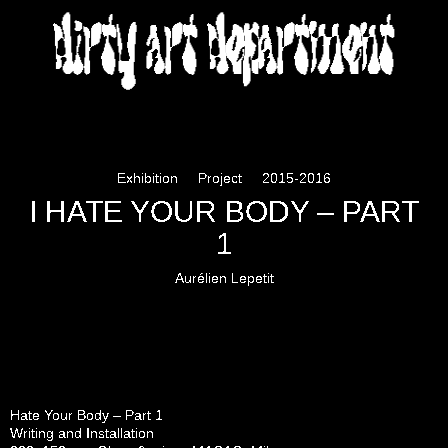
DIRTY ART DEPARTMENT
Exhibition
Project
2015-2016
I HATE YOUR BODY – PART
1
Aurélien Lepetit
Hate Your Body – Part 1
Writing and Installation