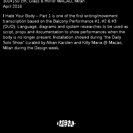
300×150 cm, Glass & mirror MACAO, Milan
April 2016
I Hate Your Body – Part 1 is one of the first writing/movement
transcription based on the Balcony Performance #1, #2 & #3
(DUO). Language, diagrams and system researches to be used as
script, props and documentation to show performances when the
body is no longer present. Installation showed during “the Daily
Solo Show” curated by Alban Karsten and Kitty Maria @ Macao,
Milan during the Design week.
MENU