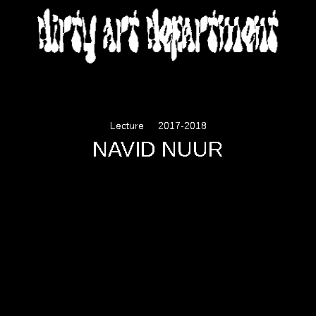
DIRTY ART DEPARTMENT
Lecture
2017-2018
NAVID NUUR