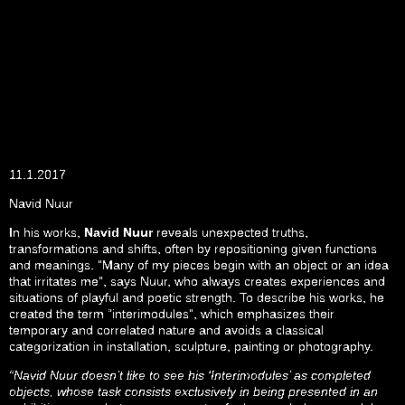
11.1.2017
Navid Nuur
In his works,
Navid Nuur
reveals unexpected truths,
transformations and shifts, often by repositioning given functions
and meanings. ”Many of my pieces begin with an object or an idea
that irritates me”, says Nuur, who always creates experiences and
situations of playful and poetic strength. To describe his works, he
created the term “interimodules”, which emphasizes their
temporary and correlated nature and avoids a classical
categorization in installation, sculpture, painting or photography.
“Navid Nuur doesn’t like to see his ‘Interimodules’ as completed
objects, whose task consists exclusively in being presented in an