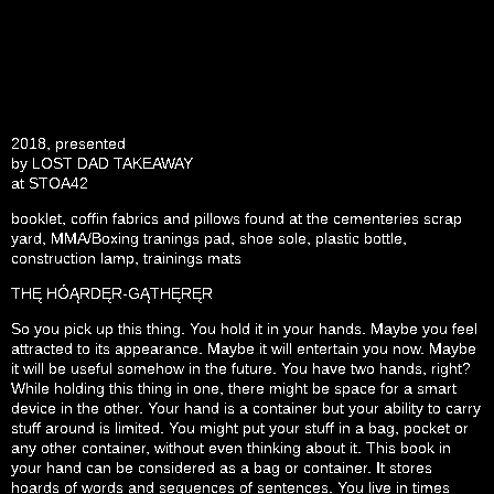
2018, presented
by
LOST DAD TAKEAWAY
at
STOA42
booklet, coffin fabrics and pillows found at the cementeries scrap
yard, MMA/Boxing tranings pad, shoe sole, plastic bottle,
construction lamp, trainings mats
THĘ HÓĄRDĘR-GĄTHĘRĘR
So you pick up this thing. You hold it in your hands. Maybe you feel
attracted to its appearance. Maybe it will entertain you now. Maybe
it will be useful somehow in the future. You have two hands, right?
While holding this thing in one, there might be space for a smart
device in the other. Your hand is a container but your ability to carry
stuff around is limited. You might put your stuff in a bag, pocket or
any other container, without even thinking about it. This book in
your hand can be considered as a bag or container. It stores
hoards of words and sequences of sentences. You live in times