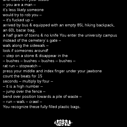
– you are a man –
it’s less likely someone
would try to rob you –
– it’s fucked up –
arrived by bus & equipped with an empty 85L hiking backpack,
an 60L bazar bag,
a half gram of toxins & no knife You enter the university campus
instead of the cemetery´s gate –
walk along the sidewalk –
look if someones around!
– step on a stone & disappear in the
– bushes – bushes – bushes – bushes –
rat run – stopwatch –
press your middle and index finger under your jawbone
count the beats for 15
seconds – multiply by four –
– it is a high number –
– jump over the fence –
bend over position towards a pile of waste –
– run – walk – crawl –
You recognize these fully filled plastic bags.
MENU