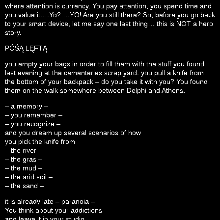
where attention is currency. You pay attention, you spend time and
you value it….Yo? …YO! Are you still there? So, before you go back
to your smart device, let me say one last thing… this is NOT a hero
story.
PÓŚĄ LĘFTĄ
you empty your bags in order to fill them with the stuff you found
last evening at the cementeries scrap yard. you pull a knife from
the bottom of your backpack – do you take it with you? You found
them on the walk somewhere between Delphi and Athens.
– a memory –
– you remember –
– you recognize –
and you dream up several scenarios of how
you pick the knife from
– the river –
– the gras –
– the mud –
– the arid soil –
– the sand –
it is already late – paranoia –
You think about your addictions
and leave it in your studio