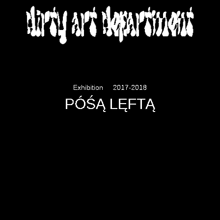
DIRTY ART DEPARTMENT
Exhibition
2017-2018
PÓŚĄ LĘFTĄ