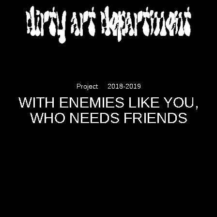
DIRTY ART DEPARTMENT
Project
2018-2019
WITH ENEMIES LIKE YOU,
WHO NEEDS FRIENDS