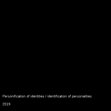
Personification of identities / identification of personalities
2019