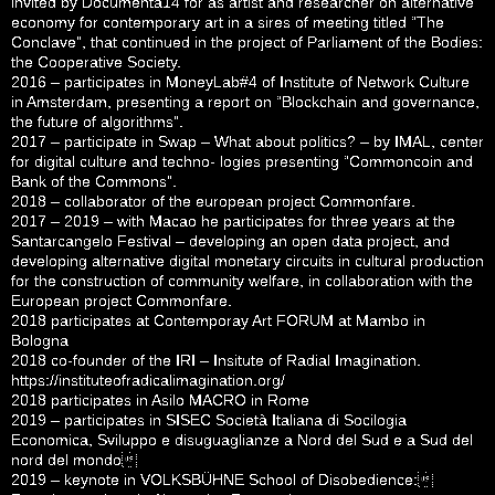
invited by Documenta14 for as artist and researcher on alternative
economy for contemporary art in a sires of meeting titled “The
Conclave”, that continued in the project of Parliament of the Bodies:
the Cooperative Society.
2016 – participates in MoneyLab#4 of Institute of Network Culture
in Amsterdam, presenting a report on “Blockchain and governance,
the future of algorithms”.
2017 – participate in Swap – What about politics? – by IMAL, center
for digital culture and techno- logies presenting “Commoncoin and
Bank of the Commons”.
2018 – collaborator of the european project Commonfare.
2017 – 2019 – with Macao he participates for three years at the
Santarcangelo Festival – developing an open data project, and
developing alternative digital monetary circuits in cultural production
for the construction of community welfare, in collaboration with the
European project Commonfare.
2018 participates at Contemporay Art FORUM at Mambo in
Bologna
2018 co-founder of the IRI – Insitute of Radial Imagination.
https://instituteofradicalimagination.org/
2018 participates in Asilo MACRO in Rome
2019 – participates in SISEC Società Italiana di Socilogia
Economica, Sviluppo e disuguaglianze a Nord del Sud e a Sud del
nord del mondo
2019 – keynote in VOLKSBÜHNE School of Disobedience: