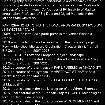
Choreography cross-sectors, performative and research project, in
which he operated as director, curator and researcher. Co-founder
of Coop of the Commons. Co-founder of IRI Institute of Radical
Imagination. Professor of Big Data and Digital Methods in the
Milano State University.
PARTICIPATIONS TO INSTITUTIONAL PROGRAMS: SYMPOSIUM
/ KEYNOTES / TALKS
2009 – with Balletto Civile participates in the Venice Biennale –
Dance.
2010 – with Balletto Civile he takes part in the European project
Playing Identities: Migration, Creolization, Creation (fr / it / ro / pl)
EU Culture Program 2007-2013
2011 – 2013 – directs the European project Landscape
Choreography from wasted lands to shared spaces (en / ro / de)
EU Culture Program 2007-2013
2013 co-curator of the symposium FARE PUBBLICI at MACAO (IT)
2014 co-curator of the symposium ABSTRACT STRIKE at Sale
Docks in Venice and Macao (IT)
2016 co-curator of the symposium PLATFORM OF THE CAPITAL
at Macao (IT)
2016 – participates in the public program of the Athens Biennale
2015 – collaborator of the European Project D-CENT Technologies
for 21st Century democracy
2017 – participates in the public program of DOCUMENTA14 and