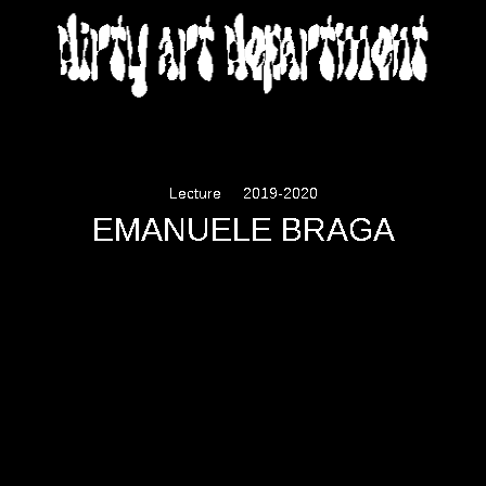
DIRTY ART DEPARTMENT
Lecture
2019-2020
EMANUELE BRAGA