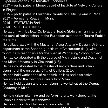
Experimentations in Alternative Economies.
2019 – participates in MoneyLab#6 of Institute of Network Culture
in Siegen
2019 – participates in Blokchain Parade of Gaité Lyrique in Paris
2019 – Aerocene Reader in Munich
2019 – STATISTA in Berlin
ACADEMIC TEACHINGS
He taught with Balletto Civile at the Teatro Stabile in Turin, and at
the specialization school of the European actor at the Teatro Stabile
of Parma.
He collaborates with the Master of Visual Arts and Design, Dirty art
department at the Sandberg Institute ofAmsterdam (NL), with
whom he is responsible for the special Wandering School project.
He has collaborated with the course of Architecture and Design of
the Miami University in Cincinnati (US).
He has collaborated to the master of Architecture and urban
planning of the university BTU of Cottbus (DE).
He has held workshops of economic politics and alternative
currencies to the Bocconi University of Milan.
He has held design and urban planning workshop at the Domus
Academy in Milan.
He held urban planning and performing arts workshops at the
Leibniz Universität in Hannover.
He has worked for Goldsmith University (UK).