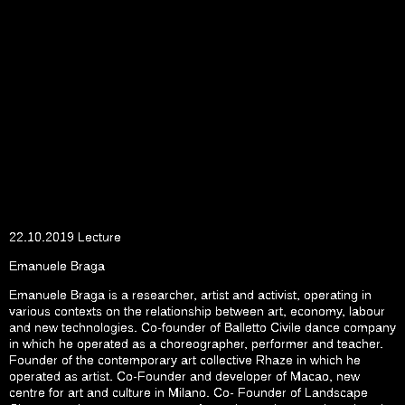
22.10.2019 Lecture
Emanuele Braga
Emanuele Braga is a researcher, artist and activist, operating in
various contexts on the relationship between art, economy, labour
and new technologies. Co-founder of Balletto Civile dance company
in which he operated as a choreographer, performer and teacher.
Founder of the contemporary art collective Rhaze in which he
operated as artist. Co-Founder and developer of Macao, new
centre for art and culture in Milano. Co- Founder of Landscape