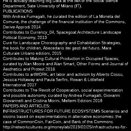
He is actually teaching Big Data at the MA of the Social Sience
Department, Sate University of Milano (IT).
PUBLICATIONS
With Andrea Fumagalli, he curated the edition of La Moneta del
Comune, the challenge of the financial institution of the Commons,
Derive Approdi 2014
Contributes to Currency_04, Spacegoat Architecture Landscape
Political Economy, 2013
Cure for Landscape Choreography and Cohabitation Strategies,
the book for children, Abecedario dei gesti del futuro, Mare
Culturale Urbano edizioni, 2015
Contributes to Making Cultural Production in Occupied Spaces,
curated by Alan Moore and Alan Smart, Other Forms and Journal of
Aesthetics and Protest 2016
Contributes to artWORK, art labor and activism by Alberto Cossu,
Jessica Holtaway and Paula Serfini, Rowan & Littlefield
International 2017
Contributes to The Revolt of Cooperation, social experimentation
and possible autonomy, curated by Andrea Fumagalli, Giovanni
Giovannelli and Cristina Morini, Meltemi Edizioni 2018
PAPERS AND ARTICLES:
INFRASTRUCTURES FOR FUTURE ECOSYSTEMS Scenarios and
visions based on experimentations in alternative economies: the
case of CommonCoin, FairCoin, and Bank of the Commons
http://networkcultures.org/moneylab/2019/02/25/infrastructures-for-