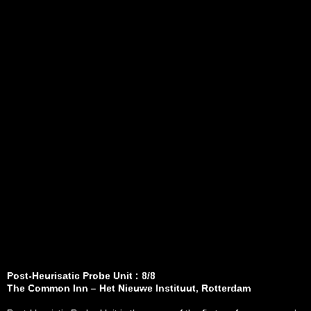
Post-Heurisatic Probe Unit : 8/8
The Common Inn – Het Nieuwe Instituut, Rotterdam