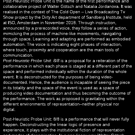
Post-Heuristic Probe Unit is the name of the first performance and
collaborative project of Walter Götsch and Natalia Jordanova. It was
realised in the context of The Cold Open – Live Broadcasting Tv
Show project by the Dirty Art department of Sandberg Institute, held
at ISO, Amsterdam in November 2018. Through instruction,
announced by a prerecorded voice, they follow a series of action,
mimicking the process of machine-like movements, navigating
through space. Learning and adapting are performed as embodied
automation. The voice is indicating eight phases of interaction,
where touch, proximity and cooperation are the main tools of
communication.
Post-Heuristic Probe Unit: 8/8
is a proposal for a reiteration of the
performance in which each phase is staged at a different part of the
space and performed individually within the duration of the whole
event. It is deconstructed for the purposes of being video-
documented. Hence, the audience is incapable of seeing the piece
in its totality and the space of the event is used as a space of
producing video documentation and thus becoming the outcome of
the performance. The work as proposed is gravitating within the
different environments of representation–neither physical nor
digital.
Post-Heuristic Probe Unit: 8/8 is a performance that will never fully
happen. Deconstructing the linear logic of presence and
experience, it plays with the institutional fiction of representation