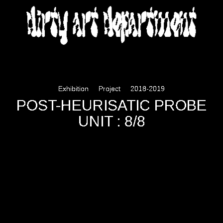
DIRTY ART DEPARTMENT
Exhibition
Project
2018-2019
POST-HEURISATIC PROBE
UNIT : 8/8