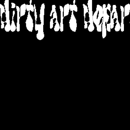
DIRTY ART DEPA