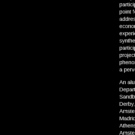
partic
point 
addres
econom
experi
synthe
partic
projec
phenom
a perv
An alu
Depart
Sandbe
Derby,
Amste
Madrid
Athen
Amste