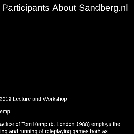
Participants
About
Sandberg.nl
.2019 Lecture and Workshop
Kemp
actice of Tom Kemp (b. London 1988) employs the
ing and running of roleplaying games both as