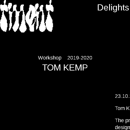
RTMENT
Delights
Workshop
2019-2020
TOM KEMP
23.10
Tom 
The pr
design