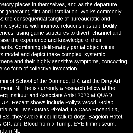
ipatory pieces in themselves, and as the departure
for generating film and installation. Works commonly
s the consequential tangle of bureaucratic and
ic systems with intimate relationships and bodily
ences, using game structures to divert, channel and
sise the experience and knowledge of their
ipants. Combining deliberately partial objectivities,
ts model and depict these complex, systemic
ena and their highly sensitive symptoms, concocting
erse form of collective invocation.
mni of School of the Damned, UK, and the Dirty Art
ment, NL, he is currently a research fellow at the
rg Instituut and Associate Artist 2020 at QUAD,
 UK. Recent shows include Polly’s Wood, Goleb,
rdam NL, Me Gustas Pixelad, La Casa Encendida,
 ES, they swore it could talk to dogs, Bageion Hotel,
s GR, and Blood from a Turnip, EYE filmmuseum,
rdam NL.