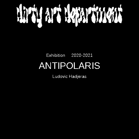
DIRTY ART DEPARTMENT
Exhibition
2020-2021
ANTIPOLARIS
Ludovic Hadjeras