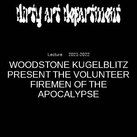
DIRTY ART DEPARTMENT
Lecture
2021-2022
WOODSTONE KUGELBLITZ
PRESENT THE VOLUNTEER
FIREMEN OF THE
APOCALYPSE