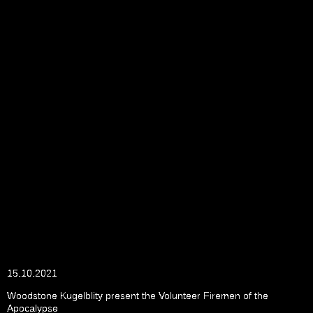
15.10.2021
Woodstone Kugelblity present the Volunteer Firemen of the
Apocalypse