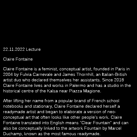
22.11.2022 Lecture
Claire Fontaine
Claire Fontaine is a feminist, conceptual artist, founded in Paris in
2004 by Fulvia Carnevale and James Thornhill, an Italian-British
artist duo who declared themselves her assistants. Since 2018
Claire Fontaine lives and works in Palermo and has a studio in the
historical centre of the Kalsa near Piazza Magione.
After lifting her name from a popular brand of French school
notebooks and stationary, Claire Fontaine declared herself a
readymade artist and began to elaborate a version of neo-
conceptual art that often looks like other people’s work. Claire
Fontaine translated into English means “Clear Fountain” and can
also be conceptually linked to the artwork Fountain by Marcel
Duchamp, known as the most famous readymade.