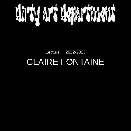
DIRTY ART DEPARTMENT
Lecture
2022-2023
CLAIRE FONTAINE