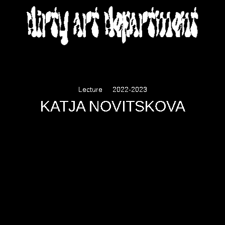
DIRTY ART DEPARTMENT
Lecture
2022-2023
KATJA NOVITSKOVA