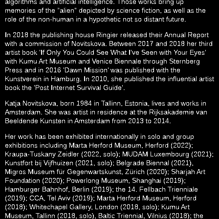
algorithms and artificial intelligence. Those works bring up
memories of the “alien” depicted by science fiction, as well as the
role of the non-human in a hypothetic not so distant future.
In 2018 the publishing house Ringier released their Annual Report
with a commission of Novitskova. Between 2017 and 2018 her third
artist book ‘If Only You Could See What I’ve Seen with Your Eyes’
with Kumu Art Museum and Venice Biennale through Sternberg
Press and in 2016 ‘Dawn Mission’ was published with the
Kunstverein in Hamburg. In 2010, she published the influential artist
book the ‘Post Internet Survival Guide’.
Katja Novitskova, born 1984 in Tallinn, Estonia, lives and works in
Amsterdam. She was artist in residence at the Rijksakademie van
Beeldende Kunsten in Amsterdam from 2013 to 2014.
Her work has been exhibited internationally in solo and group
exhibitions including Marta Herford Museum, Herford (2022);
Kraupa-Tuskany Zeidler (2022, solo); MUDAM Luxembourg (2021);
Kunstfort bij Vijfhuizen (2021, solo); Belgrade Biennal (2021),
Migros Museum für Gegenwartskunst, Zürich (2020); Sharjah Art
Foundation (2020); Powerlong Museum, Shanghai (2019);
Hamburger Bahnhof, Berlin (2019); the 14. Fellbach Trienniale
(2019); CCA, Tel Aviv (2019); Marta Herford Museum, Herford
(2018); Whitechapel Gallery, London (2018, solo); Kumu Art
Museum, Tallinn (2018, solo), Baltic Triennial, Vilnius (2018); the