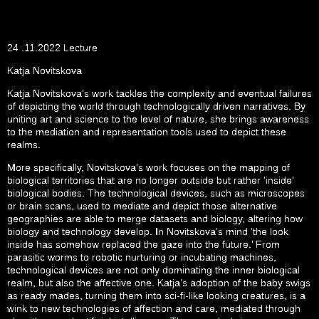
24 .11.2022 Lecture
Katja Novitskova
Katja Novitskova’s work tackles the complexity and eventual failures
of depicting the world through technologically driven narratives. By
uniting art and science to the level of nature, she brings awareness
to the mediation and representation tools used to depict these
realms.
More specifically, Novitskova’s work focuses on the mapping of
biological territories that are no longer outside but rather ‘inside’
biological bodies. The technological devices, such as microscopes
or brain scans, used to mediate and depict those alternative
geographies are able to merge datasets and biology, altering how
biology and technology develop. In Novitskova’s mind ‘the look
inside has somehow replaced the gaze into the future.’ From
parasitic worms to robotic nurturing or incubating machines,
technological devices are not only dominating the inner biological
realm, but also the affective one. Katja’s adoption of the baby swigs
as ready mades, turning them into sci-fi-like looking creatures, is a
wink to new technologies of affection and care, mediated through