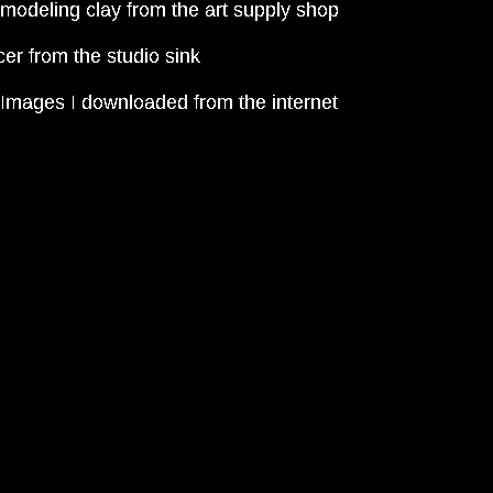
odeling clay from the art supply shop
er from the studio sink
mages I downloaded from the internet