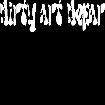
DIRTY ART DEPA