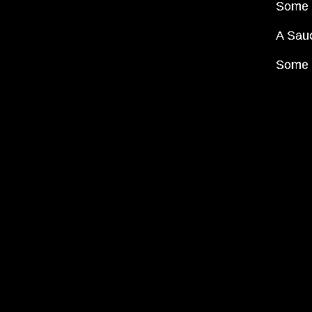
Some m
A Sauc
Some I