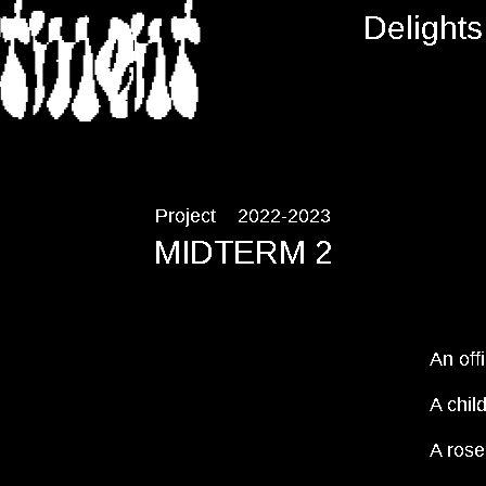
RTMENT
Delights
Project
2022-2023
MIDTERM 2
An off
A chil
A rose