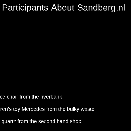
Participants
About
Sandberg.nl
ice chair from the riverbank
dren’s toy Mercedes from the bulky waste
-quartz from the second hand shop