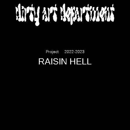
DIRTY ART DEPARTMENT
Project
2022-2023
RAISIN HELL