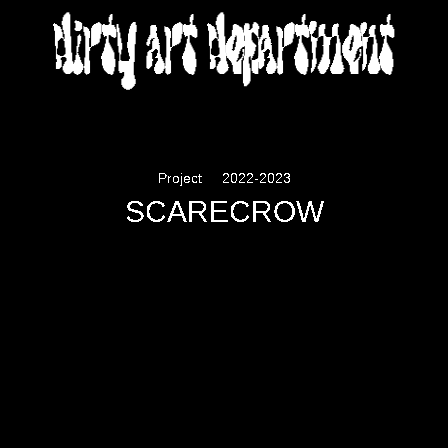
DIRTY ART DEPARTMENT
Project
2022-2023
SCARECROW