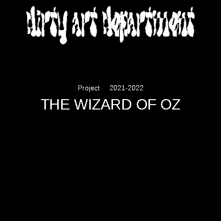
DIRTY ART DEPARTMENT
Project
2021-2022
THE WIZARD OF OZ