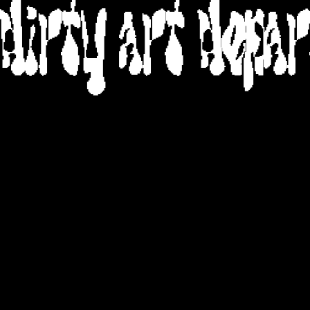
DIRTY ART DEPA