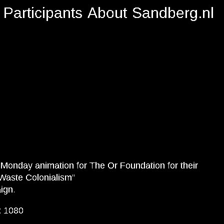
Participants
About
Sandberg.nl
Monday animation for The Or Foundation for their
Waste Colonialism”
ign.
x 1080