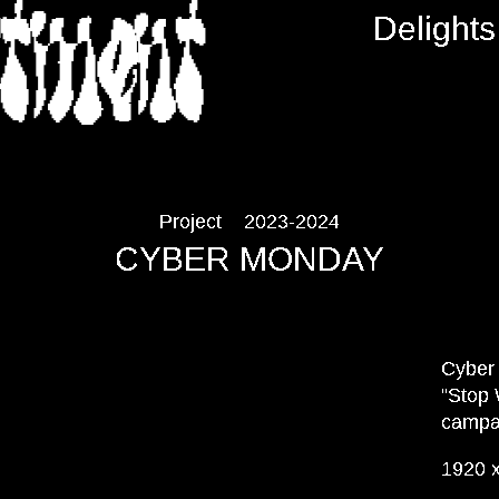
RTMENT
Delights
Project
2023-2024
CYBER MONDAY
Cyber 
“Stop 
campa
1920 