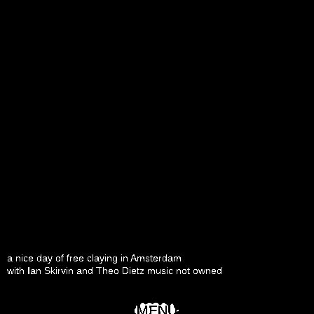
a nice day of free claying in Amsterdam
with Ian Skirvin and Theo Dietz music not owned
MENU