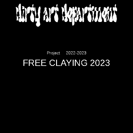
DIRTY ART DEPARTMENT
Project
2022-2023
FREE CLAYING 2023