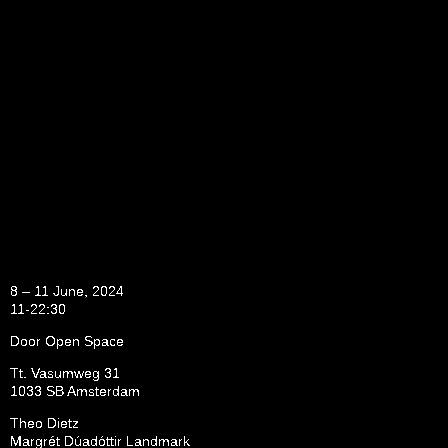
8 – 11 June, 2024
11-22:30
Door Open Space
Tt. Vasumweg 31
1033 SB Amsterdam
Theo Dietz
Margrét Dúadóttir Landmark