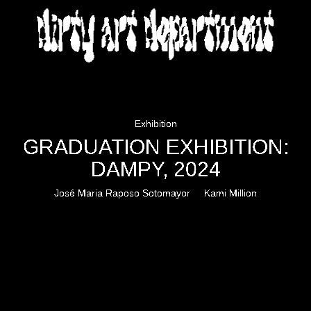
DIRTY ART DEPARTMENT
Exhibition
GRADUATION EXHIBITION:
DAMPY, 2024
José Maria Raposo Sotomayor
Kami Million