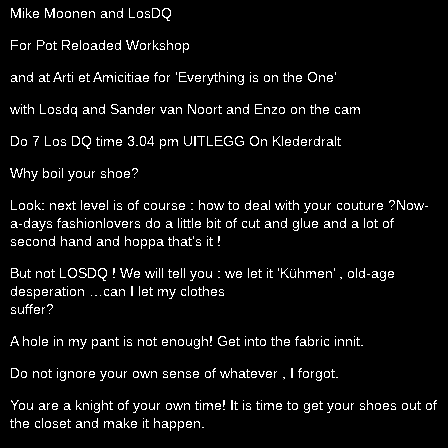
Mike Moonen and LosDQ
For Pot Reloaded Workshop
and at Arti et Amicitiae for ‘Everything is on the One’
with Losdq and Sander van Noort and Enzo on the cam
Do 7 Los DQ time 3.04 pm UITLEGG On Klederdralt
Why boil your shoe?
Look: next level is of course : how to deal with your couture ?Now-
a-days fashionlovers do a little bit of cut and glue and a lot of
second hand and hoppa that’s it !
But not LOSDQ ! We will tell you : we let it ‘Kühmen’ , old-age
desperation …can I let my clothes
suffer?
A hole in my pant is not enough! Get into the fabric innit.
Do not ignore your own sense of whatever , I forgot.
You are a knight of your own time! It is time to get your shoes out of
the closet and make it happen.