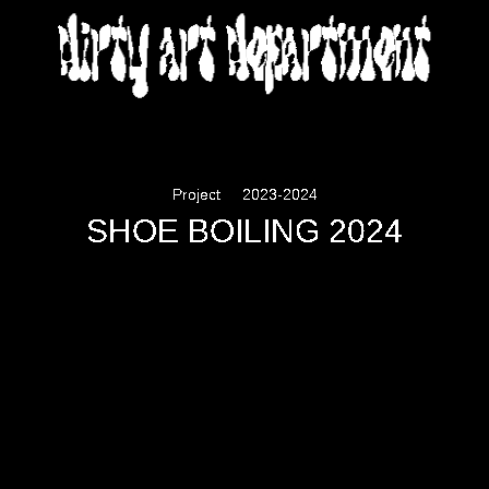
DIRTY ART DEPARTMENT
Project
2023-2024
SHOE BOILING 2024