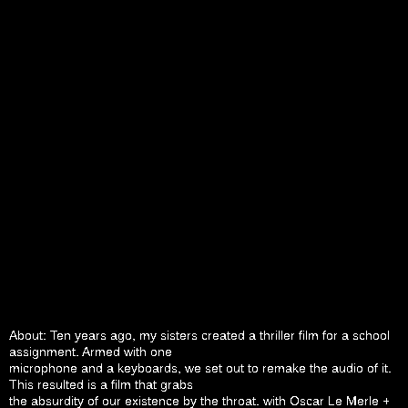
About: Ten years ago, my sisters created a thriller film for a school
assignment. Armed with one
microphone and a keyboards, we set out to remake the audio of it.
This resulted is a film that grabs
the absurdity of our existence by the throat. with Oscar Le Merle +