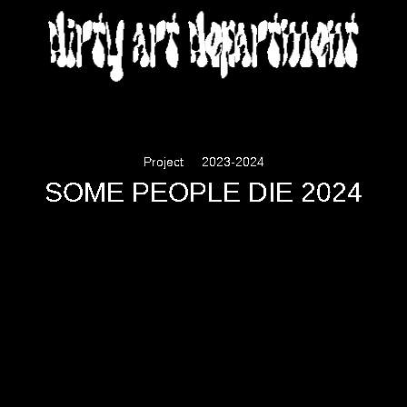
DIRTY ART DEPARTMENT
Project
2023-2024
SOME PEOPLE DIE 2024