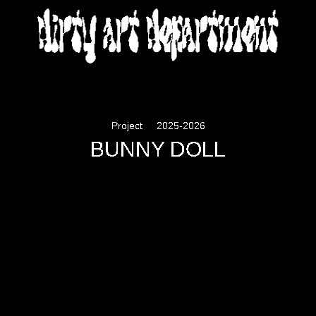
DIRTY ART DEPARTMENT
Project
2025-2026
BUNNY DOLL