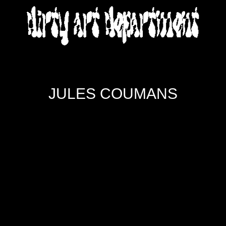
DIRTY ART DEPARTMENT
JULES COUMANS