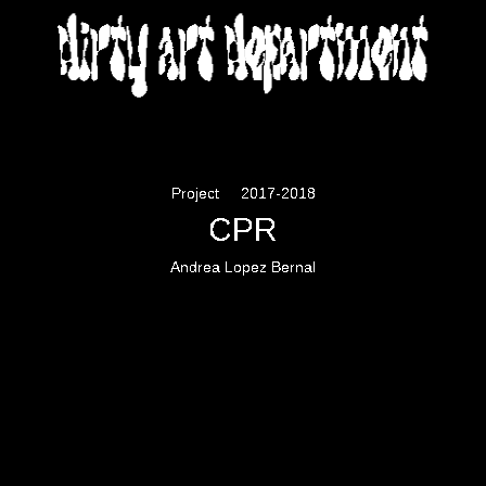
DIRTY ART DEPARTMENT
Project
2017-2018
CPR
Andrea Lopez Bernal