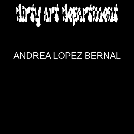
DIRTY ART DEPARTMENT
ANDREA LOPEZ BERNAL