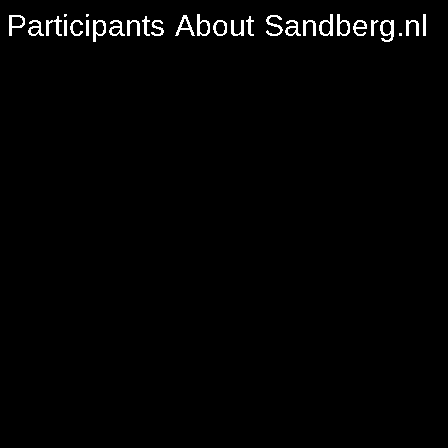
Participants
About
Sandberg.nl