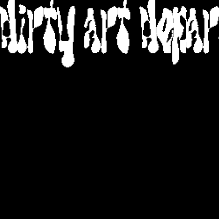
DIRTY ART DEPA