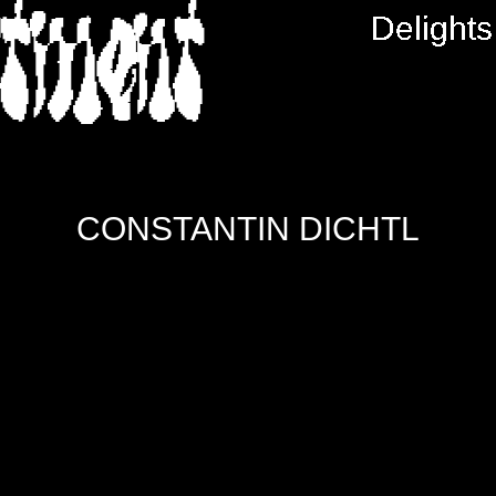
RTMENT
Delights
CONSTANTIN DICHTL