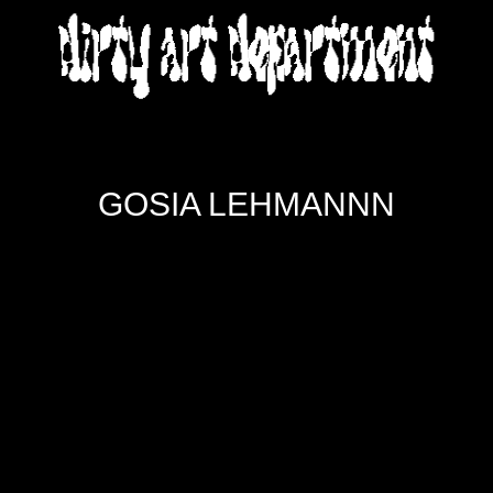
DIRTY ART DEPARTMENT
GOSIA LEHMANNN