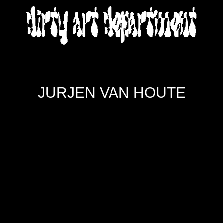
DIRTY ART DEPARTMENT
JURJEN VAN HOUTE