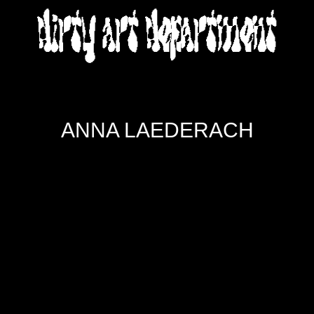
DIRTY ART DEPARTMENT
ANNA LAEDERACH